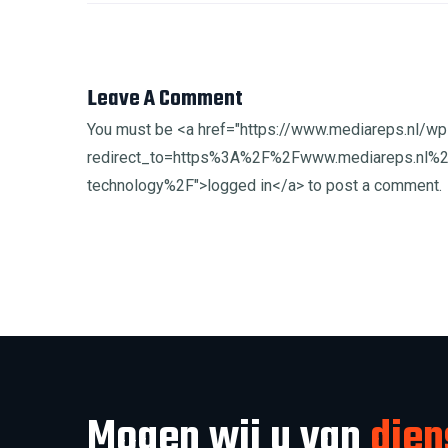
Leave A Comment
You must be <a href="https://www.mediareps.nl/wp
redirect_to=https%3A%2F%2Fwww.mediareps.nl%2
technology%2F">logged in</a> to post a comment.
Mogen wij u van
dien