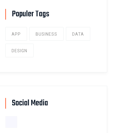
Populer Tags
APP
BUSINESS
DATA
DESIGN
Social Media