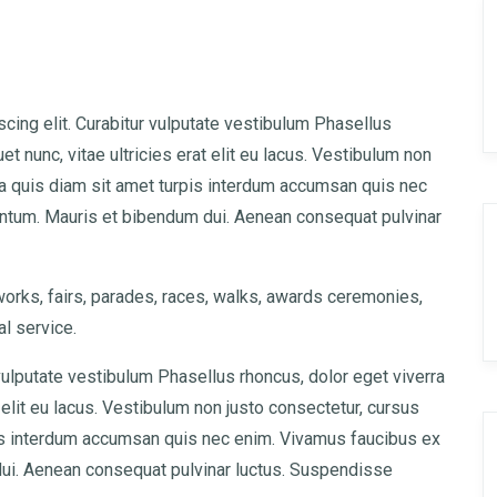
cing elit. Curabitur vulputate vestibulum Phasellus
uet nunc, vitae ultricies erat elit eu lacus. Vestibulum non
lla quis diam sit amet turpis interdum accumsan quis nec
ntum. Mauris et bibendum dui. Aenean consequat pulvinar
rks, fairs, parades, races, walks, awards ceremonies,
l service.
vulputate vestibulum Phasellus rhoncus, dolor eget viverra
at elit eu lacus. Vestibulum non justo consectetur, cursus
rpis interdum accumsan quis nec enim. Vivamus faucibus ex
ui. Aenean consequat pulvinar luctus. Suspendisse