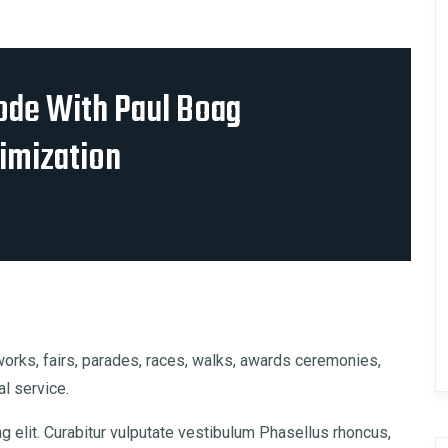
ode With Paul Boag
imization
rks, fairs, parades, races, walks, awards ceremonies,
l service.
 elit. Curabitur vulputate vestibulum Phasellus rhoncus,