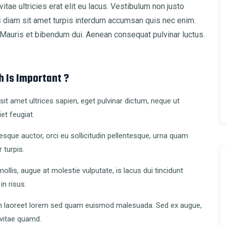
vitae ultricies erat elit eu lacus. Vestibulum non justo
is diam sit amet turpis interdum accumsan quis nec enim.
auris et bibendum dui. Aenean consequat pulvinar luctus.
 Is Important ?
it amet ultrices sapien, eget pulvinar dictum, neque ut
et feugiat.
esque auctor, orci eu sollicitudin pellentesque, urna quam
r turpis.
ollis, augue at molestie vulputate, is lacus dui tincidunt
 in risus.
 laoreet lorem sed quam euismod malesuada. Sed ex augue,
 vitae quamd.