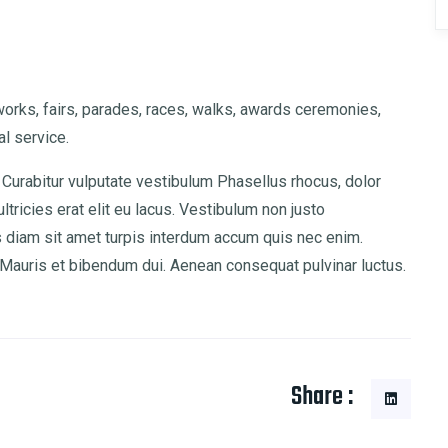
rks, fairs, parades, races, walks, awards ceremonies,
l service.
 Curabitur vulputate vestibulum Phasellus rhocus, dolor
ultricies erat elit eu lacus. Vestibulum non justo
is diam sit amet turpis interdum accum quis nec enim.
auris et bibendum dui. Aenean consequat pulvinar luctus.
Share :