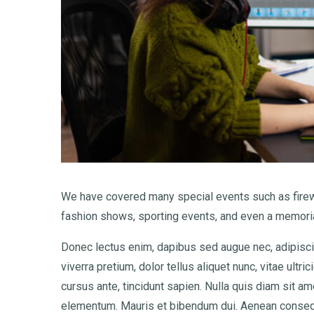
We have covered many special events such as firewo
fashion shows, sporting events, and even a memoria
Donec lectus enim, dapibus sed augue nec, adipiscin
viverra pretium, dolor tellus aliquet nunc, vitae ultri
cursus ante, tincidunt sapien. Nulla quis diam sit 
elementum. Mauris et bibendum dui. Aenean consequ