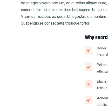
dolor eget viverra pretium, dolor tellus aliquet nunc, 
consectetur, cursus ante, tincidunt sapien. Nulla qu
Vivamus faucibus ex sed nibh egestas elementum. M
Suspendisse consectetur tristique tortor
Why search
Donec s
imperdi
Pellent
efficitu
Etiam m
felisus
Aenean
iaculis