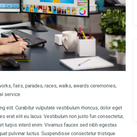
rks, fairs, parades, races, walks, awards ceremonies,
l service.
g elit. Curabitur vulputate vestibulum rhoncus, dolor eget
cies erat elit eu lacus. Vestibulum non justo fun consectetur,
amet turpis interd enim. Vivamus faucex sed nibh egestas
at pulvinar luctus. Suspendisse consectetur tristique