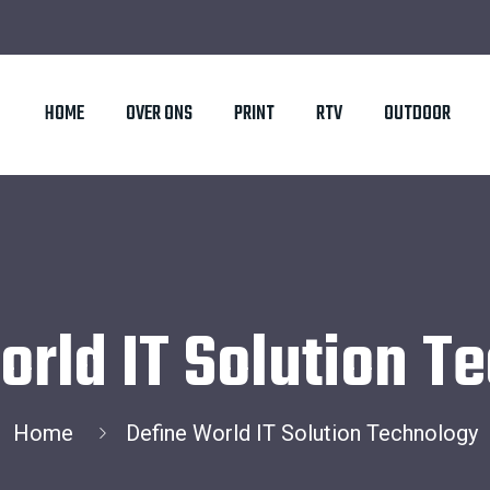
HOME
OVER ONS
PRINT
RTV
OUTDOOR
orld IT Solution T
Home
Define World IT Solution Technology