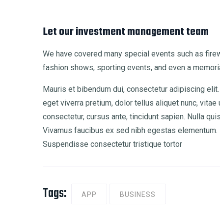
Let our investment management team
We have covered many special events such as firewo
fashion shows, sporting events, and even a memoria
Mauris et bibendum dui, consectetur adipiscing elit.
eget viverra pretium, dolor tellus aliquet nunc, vitae 
consectetur, cursus ante, tincidunt sapien. Nulla qu
Vivamus faucibus ex sed nibh egestas elementum. M
Suspendisse consectetur tristique tortor
Tags:
APP
BUSINESS