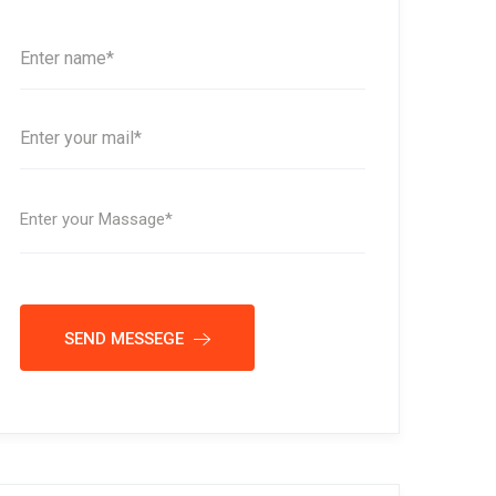
SEND MESSEGE