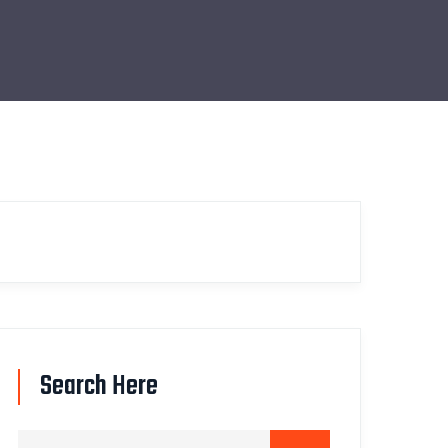
Search Here