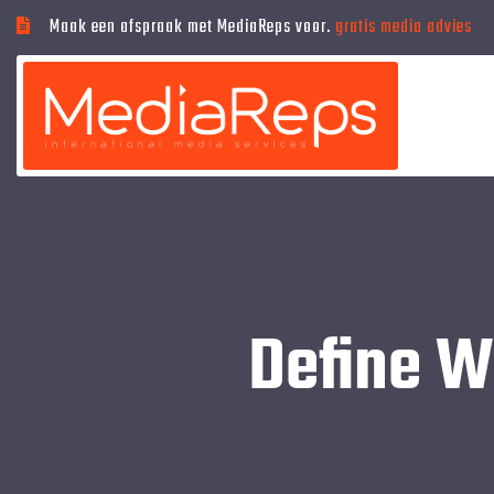
Maak een afspraak met MediaReps voor.
gratis media advies
Define W