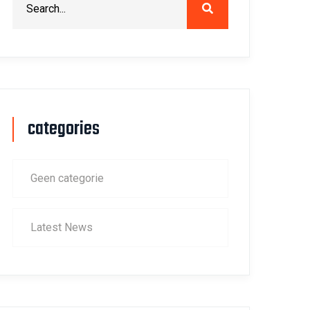
categories
Geen categorie
Latest News