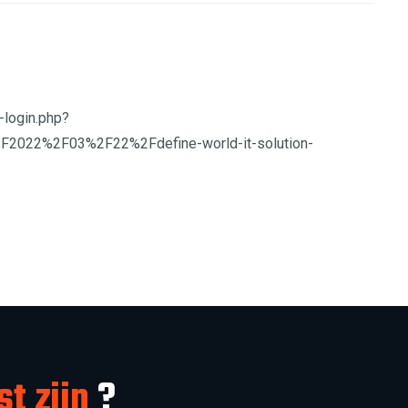
-login.php?
F2022%2F03%2F22%2Fdefine-world-it-solution-
st zijn
?