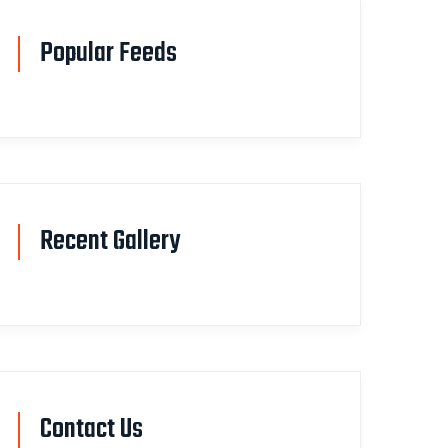
Popular Feeds
Recent Gallery
Contact Us