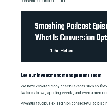
consectetur tristique tortor
Smashing Podcast Epis
What Is Conversion Opt
John Mehedii
Let our investment management team
We have covered many special events such as firewo
fashion shows, sporting events, and even a memoria
Vivamus faucibus ex sed nibh consectetur adipiscing