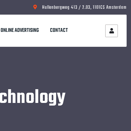
Hullenbergweg 413 / 2.03, 1101CS Amsterdam
ONLINE ADVERTISING
CONTACT
echnology