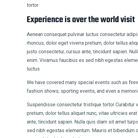
tortor
Experience is over the world visit
Aenean consequat pulvinar luctus consectetur adipis
rhoncus, dolor eget viverra pretium, dolor tellus aliq
justo consectetur, cursus ante, tincidunt sapien. Nu
enim. Vivamus faucibus ex sed nibh egestas eleme
luctus
We have covered many special events such as firewo
fashion shows, sporting events, and even a memoria
Suspendisse consectetur tristique tortor Curabitur 
pretium, dolor tellus aliquet nunc, vitae ultricies er
ante, tincidunt sapien. Nulla quis diam sit amet tu
sed nibh egestas elementum. Mauris et bibendum d